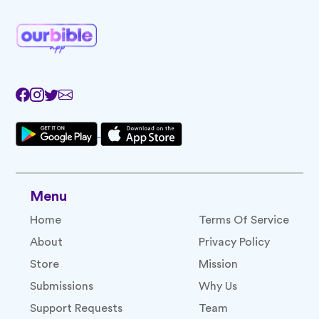
Menu
Home
Terms Of Service
About
Privacy Policy
Store
Mission
Submissions
Why Us
Support Requests
Team