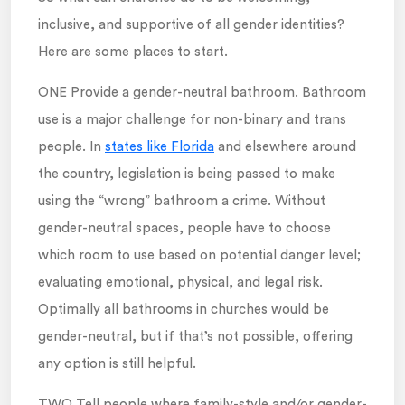
inclusive, and supportive of all gender identities?
Here are some places to start.
ONE Provide a gender-neutral bathroom. Bathroom
use is a major challenge for non-binary and trans
people. In
states like Florida
and elsewhere around
the country, legislation is being passed to make
using the “wrong” bathroom a crime. Without
gender-neutral spaces, people have to choose
which room to use based on potential danger level;
evaluating emotional, physical, and legal risk.
Optimally all bathrooms in churches would be
gender-neutral, but if that’s not possible, offering
any option is still helpful.
TWO Tell people where family-style and/or gender-