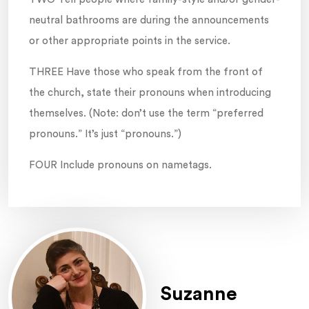
neutral bathrooms are during the announcements
or other appropriate points in the service.
THREE Have those who speak from the front of
the church, state their pronouns when introducing
themselves. (Note: don’t use the term “preferred
pronouns.” It’s just “pronouns.”)
FOUR Include pronouns on nametags.
Suzanne