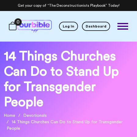
Get your copy of “The Deconstructionists Playbook” Today!
0
Log In
Dashboard
14 Things Churches
Can Do to Stand Up
for Transgender
People
Home
Devotionals
14 Things Churches Can Do to Stand Up for Transgender
People