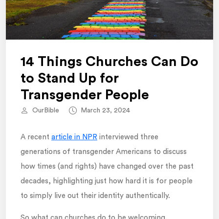
14 Things Churches Can Do
to Stand Up for
Transgender People
OurBible
March 23, 2024
A recent
article in NPR
interviewed three
generations of transgender Americans to discuss
how times (and rights) have changed over the past
decades, highlighting just how hard it is for people
to simply live out their identity authentically.
So what can churches do to be welcoming,