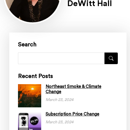
DeWitt Hall
Search
Recent Posts
Northeast Smoke & Climate
Change
March 23, 2024
Subscription Price Change
March 23, 2024