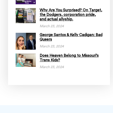
Why Are You Surprised? On Target,
the Dodgers, corporation pride,
and actual allyship.
March 23, 2024
George Santos & Kelly Cadigan: Bad
Queers
March 23, 2024
Does Heaven Belong to Missouri’s
Trans Kids?
March 23, 2024